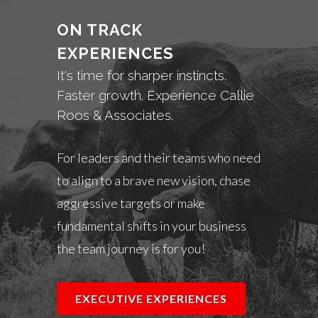
ON TRACK
EXPERIENCES
It's time for sharper instincts.
Faster growth. Experience Callie
Roos & Associates.
For leaders and their teams who need
to align to a brave new vision, chase
aggressive targets or make
fundamental shifts in your business
the team journey is for you!
EXECUTIVE EXPERIENCES