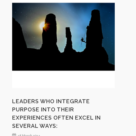
LEADERS WHO INTEGRATE
PURPOSE INTO THEIR
EXPERIENCES OFTEN EXCEL IN
SEVERAL WAYS:
28 March 2024