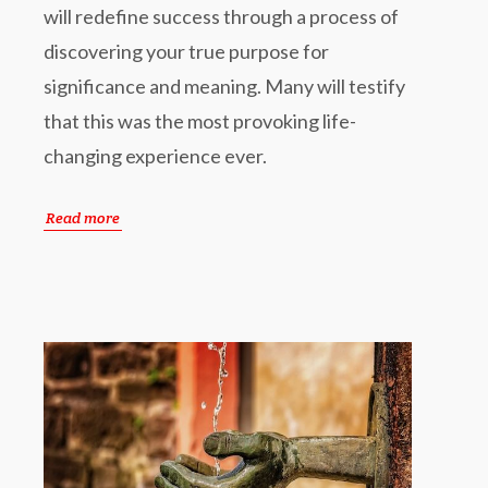
will redefine success through a process of
discovering your true purpose for
significance and meaning. Many will testify
that this was the most provoking life-
changing experience ever.
Read more