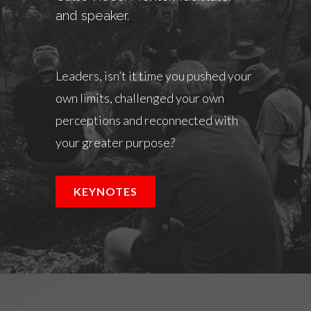
and speaker.
Leaders, isn’t it time you pushed your
own limits, challenged your own
perceptions and reconnected with
your greater purpose?
KEYNOTES