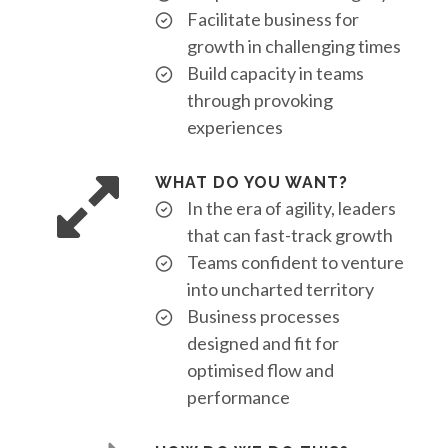
Facilitate business for
growth in challenging times
Build capacity in teams
through provoking
experiences
WHAT DO YOU WANT?
In the era of agility, leaders
that can fast-track growth
Teams confident to venture
into uncharted territory
Business processes
designed and fit for
optimised flow and
performance