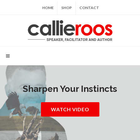
HOME
SHOP
CONTACT
Sharpen Your Instincts
WATCH VIDEO