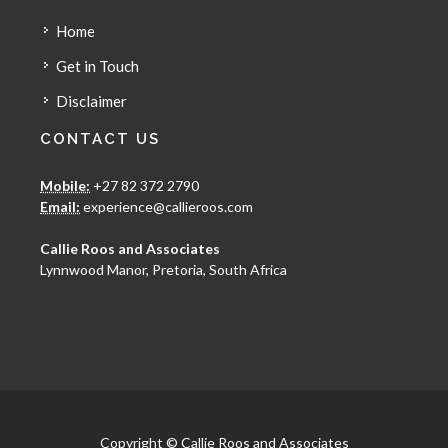
Home
Get in Touch
Disclaimer
CONTACT US
Mobile:
+27 82 372 2790
Email:
experience@callieroos.com
Callie Roos and Associates
Lynnwood Manor, Pretoria, South Africa
Copyright © Callie Roos and Associates