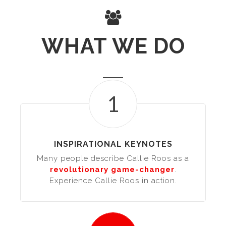
WHAT WE DO
1
INSPIRATIONAL KEYNOTES
Many people describe Callie Roos as a
revolutionary game-changer
.
Experience Callie Roos in action.