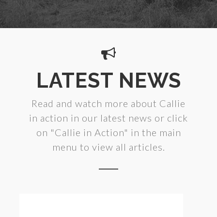
LATEST NEWS
Read and watch more about Callie
in action in our latest news or click
on "Callie in Action" in the main
menu to view all articles.