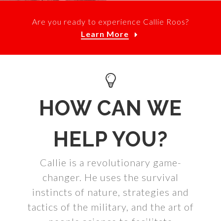
Are you ready to experience Callie Roos?
Learn More
HOW CAN WE
HELP YOU?
Callie is a revolutionary game-
changer. He uses the survival
instincts of nature, strategies and
tactics of the military, and the art of