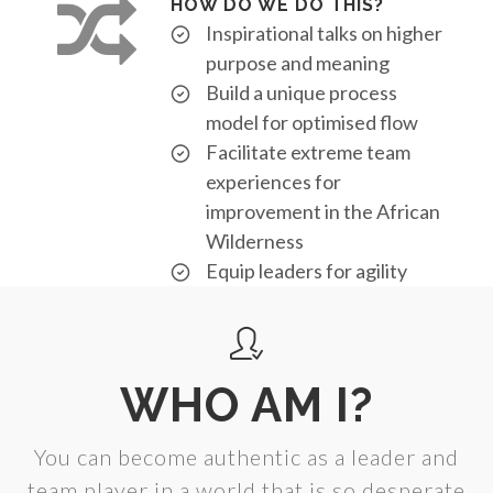
HOW DO WE DO THIS?
Inspirational talks on higher
purpose and meaning
Build a unique process
model for optimised flow
Facilitate extreme team
experiences for
improvement in the African
Wilderness
Equip leaders for agility
WHO AM I?
You can become authentic as a leader and
team player in a world that is so desperate