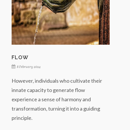
FLOW
8 February 2024
However, individuals who cultivate their
innate capacity to generate flow
experience a sense of harmony and
transformation, turning it into a guiding
principle.