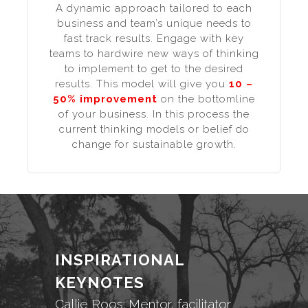
A dynamic approach tailored to each
business and team’s unique needs to
fast track results. Engage with key
teams to hardwire new ways of thinking
to implement to get to the desired
results. This model will give you
10 –
50% improvement
on the bottomline
of your business. In this process the
current thinking models or belief do
change for sustainable growth.
INSPIRATIONAL
KEYNOTES
Callie Roos: Mentor, facilitator