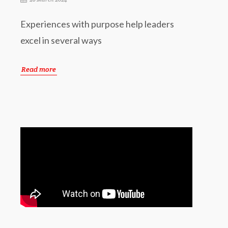
Experiences with purpose help leaders
excel in several ways
Read more