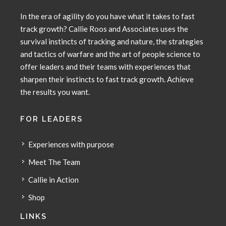
In the era of agility do you have what it takes to fast
track growth? Callie Roos and Associates uses the
survival instincts of tracking and nature, the strategies
and tactics of warfare and the art of people science to
offer leaders and their teams with experiences that
sharpen their instincts to fast track growth. Achieve
the results you want.
FOR LEADERS
Experiences with purpose
Meet The Team
Callie in Action
Shop
LINKS