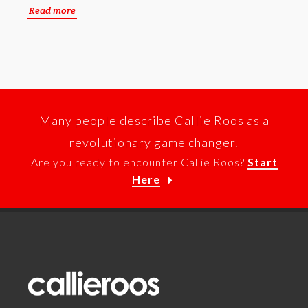
Read more
Many people describe Callie Roos as a
revolutionary game changer.
Are you ready to encounter Callie Roos?
Start
Here