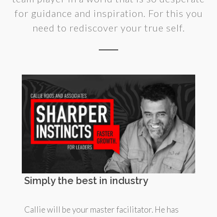
for guidance and inspiration. For this you
need to rediscover your true self.
Simply the best in industry
Callie will be your master facilitator. He has