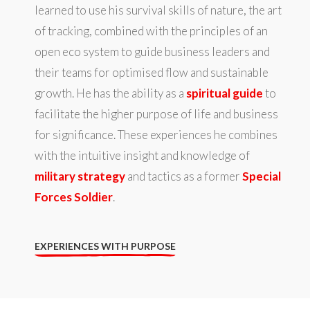
learned to use his survival skills of nature, the art
of tracking, combined with the principles of an
open eco system to guide business leaders and
their teams for optimised flow and sustainable
growth. He has the ability as a
spiritual guide
to
facilitate the higher purpose of life and business
for significance. These experiences he combines
with the intuitive insight and knowledge of
military strategy
and tactics as a former
Special
Forces Soldier
.
EXPERIENCES WITH PURPOSE