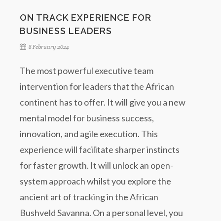
ON TRACK EXPERIENCE FOR
BUSINESS LEADERS
8 February 2024
The most powerful executive team
intervention for leaders that the African
continent has to offer. It will give you a new
mental model for business success,
innovation, and agile execution. This
experience will facilitate sharper instincts
for faster growth. It will unlock an open-
system approach whilst you explore the
ancient art of tracking in the African
Bushveld Savanna. On a personal level, you