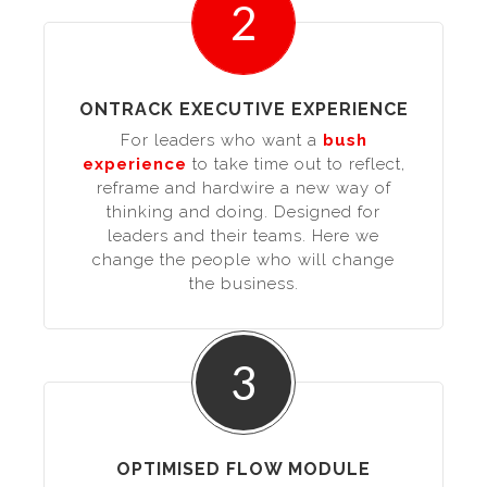
2
ONTRACK EXECUTIVE EXPERIENCE
For leaders who want a
bush
experience
to take time out to reflect,
reframe and hardwire a new way of
thinking and doing. Designed for
leaders and their teams. Here we
change the people who will change
the business.
3
OPTIMISED FLOW MODULE