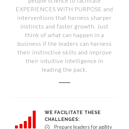
people science to facilitate
EXPERIENCES WITH PURPOSE and
interventions that harness sharper
instincts and faster growth. Just
think of what can happen in a
business if the leaders can harness
their instinctive skills and improve
their intuitive intelligence in
leading the pack.
WE FACILITATE THESE
CHALLENGES:
Prepare leaders for agility