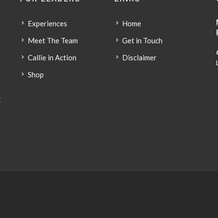
Experiences
Home
Meet The Team
Get in Touch
Callie in Action
Disclaimer
Shop
k