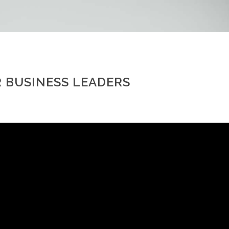
 BUSINESS LEADERS