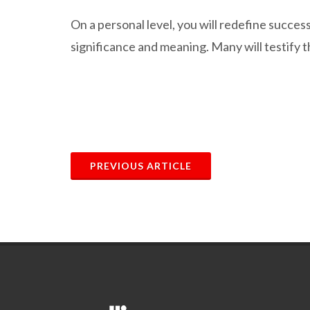
On a personal level, you will redefine succe
significance and meaning. Many will testify 
PREVIOUS ARTICLE