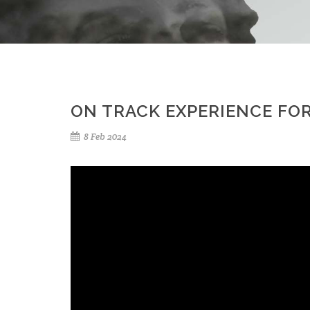
ON TRACK EXPERIENCE FOR
8 Feb 2024