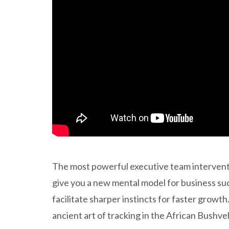
The most powerful executive team intervention
give you a new mental model for business suc
facilitate sharper instincts for faster growt
ancient art of tracking in the African Bushve