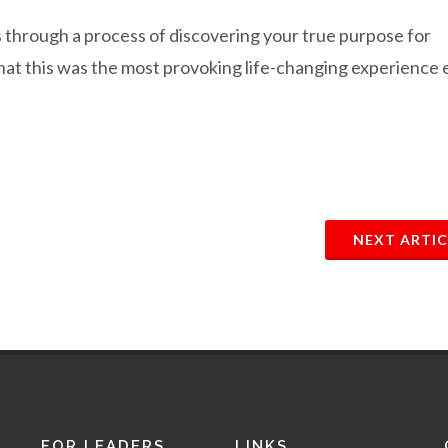
ss through a process of discovering your true purpose for
that this was the most provoking life-changing experience 
NEXT ARTIC
FOR LEADERS
LINKS