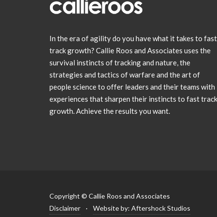
In the era of agility do you have what it takes to fast
track growth? Callie Roos and Associates uses the
survival instincts of tracking and nature, the
strategies and tactics of warfare and the art of
people science to offer leaders and their teams with
experiences that sharpen their instincts to fast trac
growth. Achieve the results you want.
Copyright © Callie Roos and Associates
Disclaimer
·
Website by: Aftershock Studios