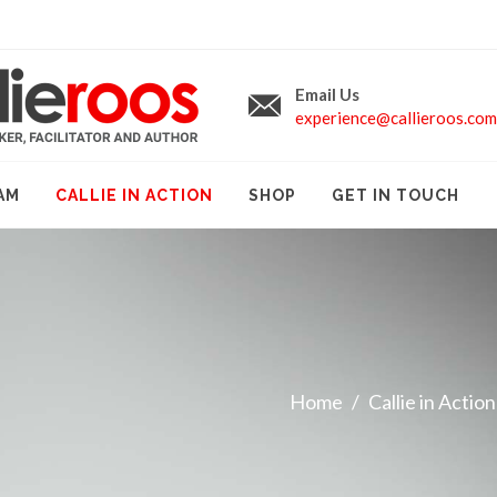
Email Us
experience@callieroos.com
AM
CALLIE IN ACTION
SHOP
GET IN TOUCH
Home
Callie in Action