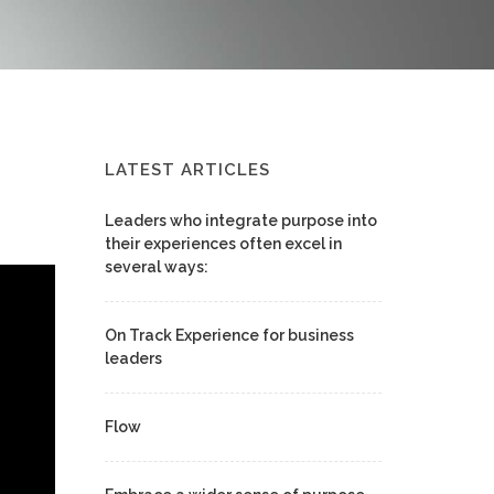
LATEST ARTICLES
Leaders who integrate purpose into
their experiences often excel in
several ways:
On Track Experience for business
leaders
Flow