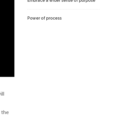
Embrace a wider sense of purpose
Power of process
ll
e the