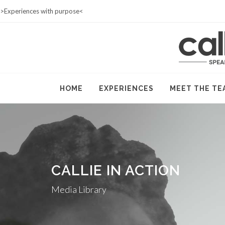
>Experiences with purpose<
HOME
SHOP
CONTACT
HOME
EXPERIENCES
MEET THE TE
CALLIE IN ACTION
Media Library