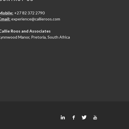
Mobile:
+27 82 372 2790
Email:
experience@callieroos.com
Callie Roos and Associates
Lynnwood Manor, Pretoria, South Africa