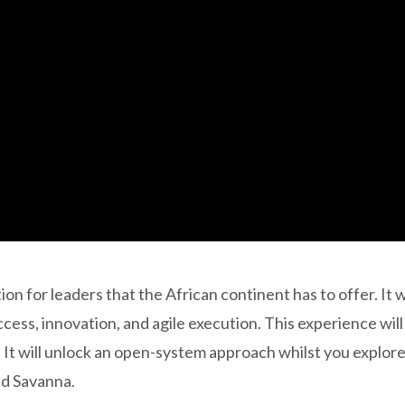
 for leaders that the African continent has to offer. It wi
cess, innovation, and agile execution. This experience will
h. It will unlock an open-system approach whilst you explor
ld Savanna.