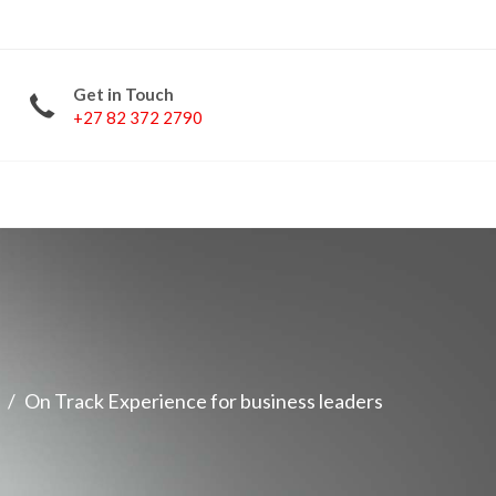
Get in Touch
+27 82 372 2790
LinkedIn
Facebook
Twitter
YouTube
On Track Experience for business leaders