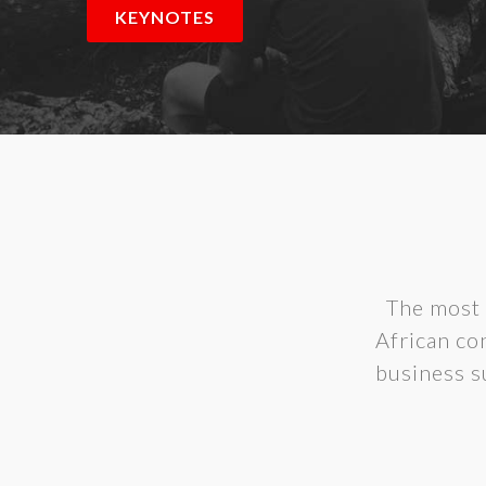
KEYNOTES
The most 
African con
business s