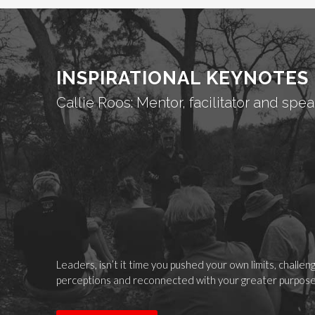
INSPIRATIONAL KEYNOTES
Callie Roos: Mentor, facilitator and spea
Leaders, isn’t it time you pushed your own limits, challe
perceptions and reconnected with your greater purpos