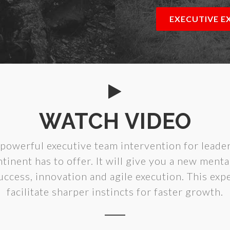
EXECUTIVE E
WATCH VIDEO
powerful executive team intervention for leader
tinent has to offer. It will give you a new ment
uccess, innovation and agile execution. This expe
facilitate sharper instincts for faster growth.