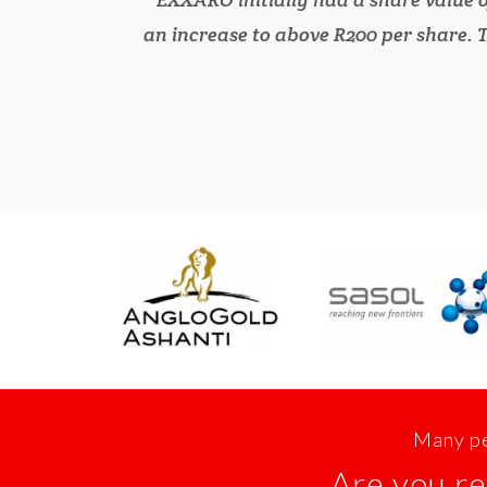
an increase to above R200 per share. T
Many pe
Are you re