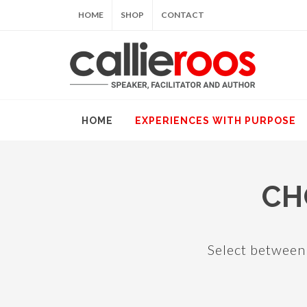
HOME
SHOP
CONTACT
HOME
EXPERIENCES WITH PURPOSE
CH
Select between 