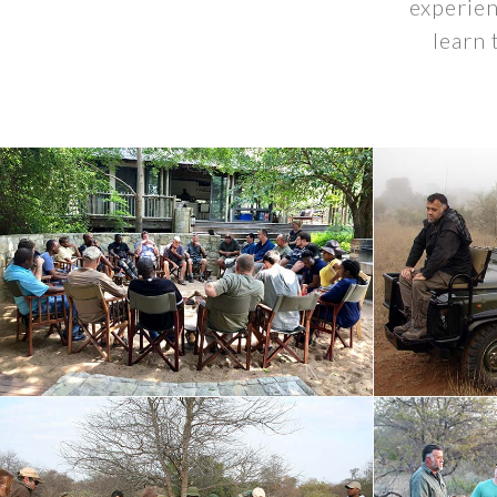
experien
learn 