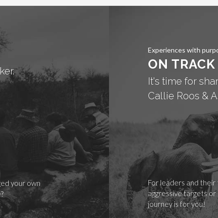
Experiences with purp
ON TRACK
ker.
It's time for sh
Callie Roos & A
For leaders and their
nged your own
aggressive targets or
e?
journey is for you!