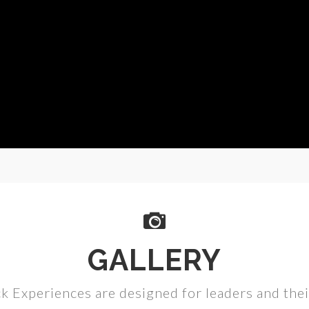
GALLERY
k Experiences are designed for leaders and the