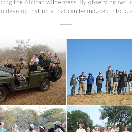
cing the African wilderness. By observing natu
to develop instincts that can be induced into bu