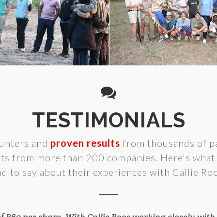
TESTIMONIALS
unters and
proven results
from thousands of pa
lts from more than 200 companies. Here's what 
ad to say about their experiences with Callie Roo
of R60 per share. With Callie Roos working closely wi