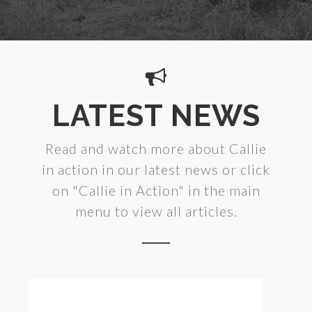
LATEST NEWS
Read and watch more about Callie
in action in our latest news or click
on "Callie in Action" in the main
menu to view all articles.