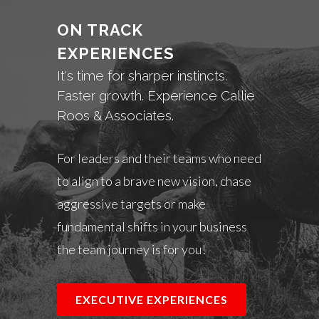
ON TRACK
EXPERIENCES
It's time for sharper instincts.
Faster growth. Experience Callie
Roos & Associates.
For leaders and their teams who need
to align to a brave new vision, chase
aggressive targets or make
fundamental shifts in your business
the team journey is for you!
EXECUTIVE EXPERIENCES