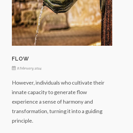
FLOW
8 February 2024
However, individuals who cultivate their
innate capacity to generate flow
experience a sense of harmony and
transformation, turning it into a guiding
principle.