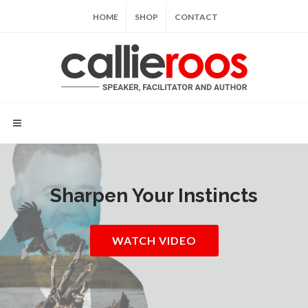
HOME
SHOP
CONTACT
Sharpen Your Instincts
WATCH VIDEO