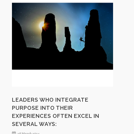
LEADERS WHO INTEGRATE
PURPOSE INTO THEIR
EXPERIENCES OFTEN EXCEL IN
SEVERAL WAYS:
28 March 2024