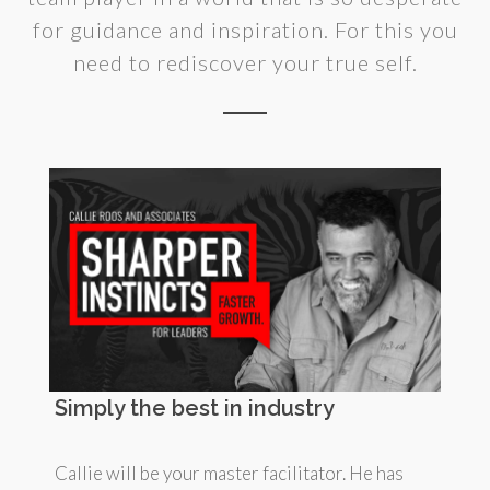
for guidance and inspiration. For this you
need to rediscover your true self.
Simply the best in industry
Callie will be your master facilitator. He has