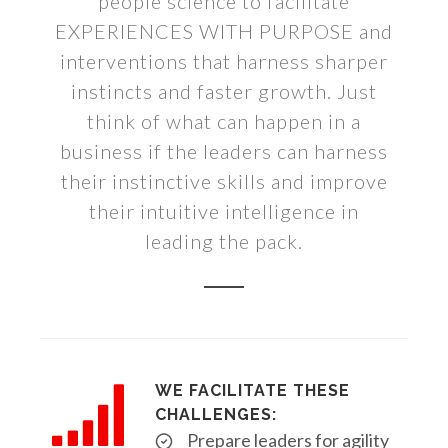
people science to facilitate
EXPERIENCES WITH PURPOSE and
interventions that harness sharper
instincts and faster growth. Just
think of what can happen in a
business if the leaders can harness
their instinctive skills and improve
their intuitive intelligence in
leading the pack.
WE FACILITATE THESE
CHALLENGES:
Prepare leaders for agility