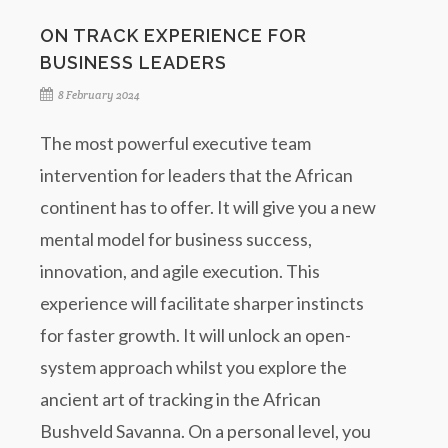
ON TRACK EXPERIENCE FOR
BUSINESS LEADERS
8 February 2024
The most powerful executive team
intervention for leaders that the African
continent has to offer. It will give you a new
mental model for business success,
innovation, and agile execution. This
experience will facilitate sharper instincts
for faster growth. It will unlock an open-
system approach whilst you explore the
ancient art of tracking in the African
Bushveld Savanna. On a personal level, you