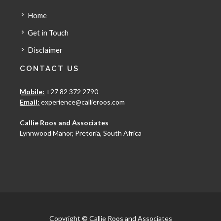
Home
Get in Touch
Disclaimer
CONTACT US
Mobile:
+27 82 372 2790
Email:
experience@callieroos.com
Callie Roos and Associates
Lynnwood Manor, Pretoria, South Africa
Copyright © Callie Roos and Associates