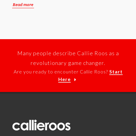
Read more
Many people describe Callie Roos as a
revolutionary game changer.
Are you ready to encounter Callie Roos?
Start
Here