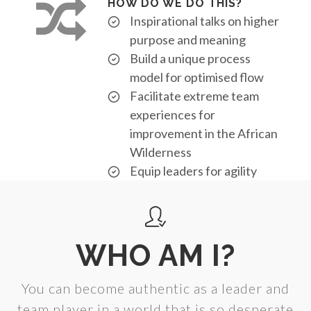
HOW DO WE DO THIS?
Inspirational talks on higher
purpose and meaning
Build a unique process
model for optimised flow
Facilitate extreme team
experiences for
improvement in the African
Wilderness
Equip leaders for agility
WHO AM I?
You can become authentic as a leader and
team player in a world that is so desperate