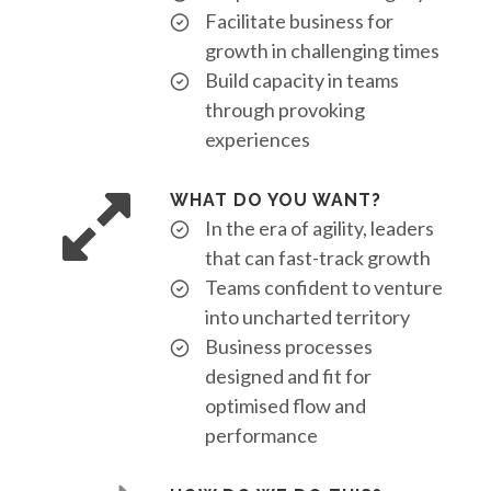
Facilitate business for
growth in challenging times
Build capacity in teams
through provoking
experiences
WHAT DO YOU WANT?
In the era of agility, leaders
that can fast-track growth
Teams confident to venture
into uncharted territory
Business processes
designed and fit for
optimised flow and
performance