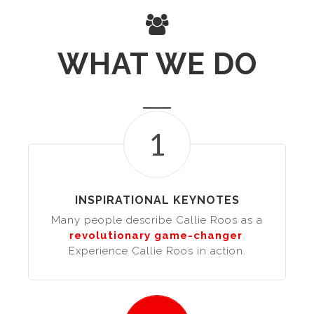
WHAT WE DO
1
INSPIRATIONAL KEYNOTES
Many people describe Callie Roos as a
revolutionary game-changer
.
Experience Callie Roos in action.