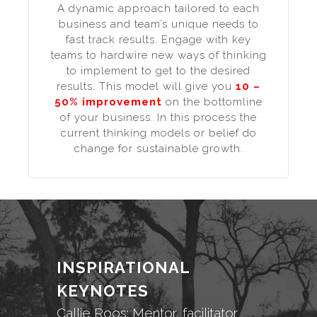
A dynamic approach tailored to each
business and team’s unique needs to
fast track results. Engage with key
teams to hardwire new ways of thinking
to implement to get to the desired
results. This model will give you
10 –
50% improvement
on the bottomline
of your business. In this process the
current thinking models or belief do
change for sustainable growth.
INSPIRATIONAL
KEYNOTES
Callie Roos: Mentor, facilitator