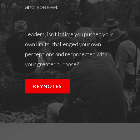
and speaker.
Leaders, isn’t it time you pushed your
own limits, challenged your own
perceptions and reconnected with
your greater purpose?
KEYNOTES