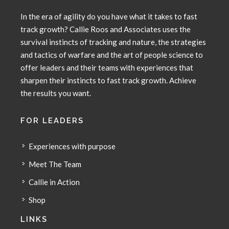
In the era of agility do you have what it takes to fast
track growth? Callie Roos and Associates uses the
survival instincts of tracking and nature, the strategies
and tactics of warfare and the art of people science to
offer leaders and their teams with experiences that
sharpen their instincts to fast track growth. Achieve
the results you want.
FOR LEADERS
Experiences with purpose
Meet The Team
Callie in Action
Shop
LINKS