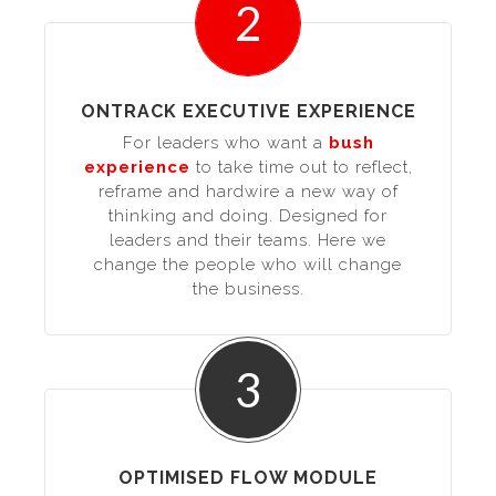
2
ONTRACK EXECUTIVE EXPERIENCE
For leaders who want a
bush
experience
to take time out to reflect,
reframe and hardwire a new way of
thinking and doing. Designed for
leaders and their teams. Here we
change the people who will change
the business.
3
OPTIMISED FLOW MODULE