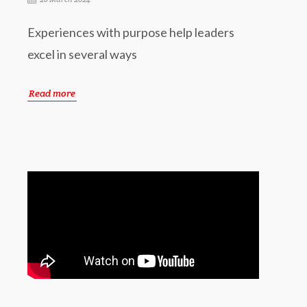
Experiences with purpose help leaders
excel in several ways
Read more