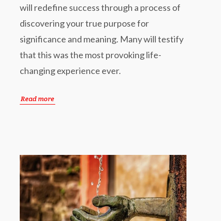
will redefine success through a process of
discovering your true purpose for
significance and meaning. Many will testify
that this was the most provoking life-
changing experience ever.
Read more