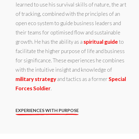
learned to use his survival skills of nature, the art
of tracking, combined with the principles of an
open eco system to guide business leaders and
their teams for optimised flow and sustainable
growth. He has the ability as a
spiritual guide
to
facilitate the higher purpose of life and business
for significance. These experiences he combines
with the intuitive insight and knowledge of
military strategy
and tactics as a former
Special
Forces Soldier
.
EXPERIENCES WITH PURPOSE