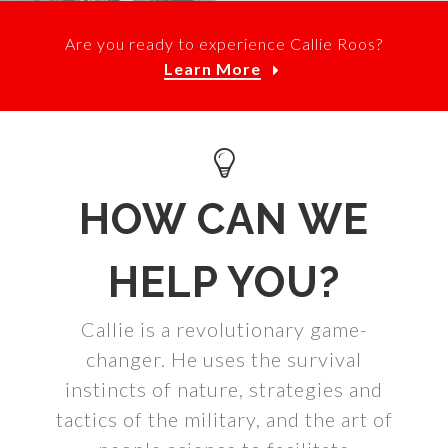
Are you ready to experience Callie Roos?
Learn More
HOW CAN WE
HELP YOU?
Callie is a revolutionary game-
changer. He uses the survival
instincts of nature, strategies and
tactics of the military, and the art of